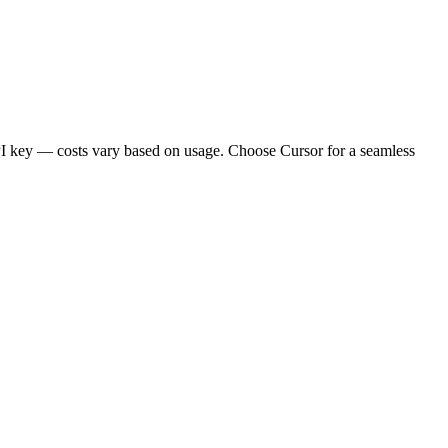
API key — costs vary based on usage. Choose Cursor for a seamless