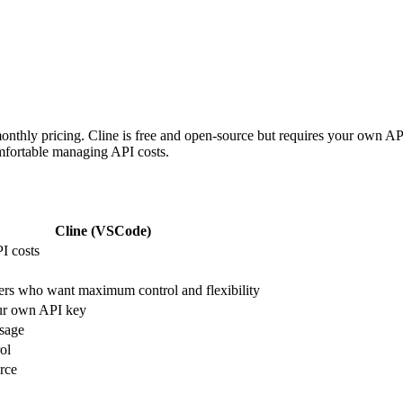
monthly pricing. Cline is free and open-source but requires your own 
mfortable managing API costs.
Cline (VSCode)
I costs
rs who want maximum control and flexibility
ur own API key
sage
ol
rce