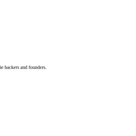
ie hackers and founders.