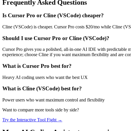
Frequently Asked Questions
Is
Cursor Pro
or
Cline (VSCode)
cheaper?
Cline (VSCode) is cheaper. Cursor Pro costs $20/mo while Cline (VSCo
Should I use
Cursor Pro
or
Cline (VSCode)
?
Cursor Pro gives you a polished, all-in-one AI IDE with predictable 
experience; choose Cline if you want maximum flexibility and are co
What is
Cursor Pro
best for?
Heavy AI coding users who want the best UX
What is
Cline (VSCode)
best for?
Power users who want maximum control and flexibility
Want to compare more tools side by side?
Try the Interactive Tool Fight →