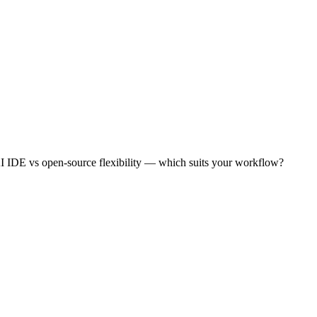
AI IDE vs open-source flexibility — which suits your workflow?