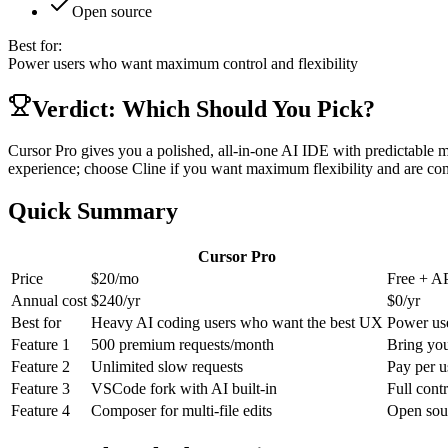
Open source
Best for:
Power users who want maximum control and flexibility
Verdict: Which Should You Pick?
Cursor Pro gives you a polished, all-in-one AI IDE with predictable 
experience; choose Cline if you want maximum flexibility and are co
Quick Summary
Cursor Pro
Price
$20/mo
Free + AP
Annual cost
$
240
/yr
$
0
/yr
Best for
Heavy AI coding users who want the best UX
Power use
Feature
1
500 premium requests/month
Bring yo
Feature
2
Unlimited slow requests
Pay per u
Feature
3
VSCode fork with AI built-in
Full contr
Feature
4
Composer for multi-file edits
Open sou