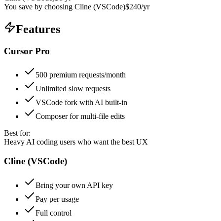
You save by choosing
Cline (VSCode)
$
240
/yr
Features
Cursor Pro
500 premium requests/month
Unlimited slow requests
VSCode fork with AI built-in
Composer for multi-file edits
Best for:
Heavy AI coding users who want the best UX
Cline (VSCode)
Bring your own API key
Pay per usage
Full control