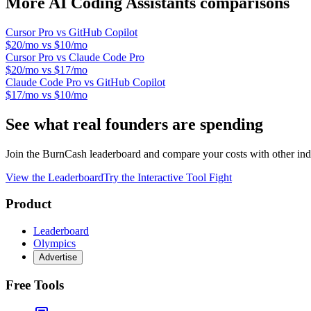
More
AI Coding Assistants
comparisons
Cursor Pro
vs
GitHub Copilot
$20/mo
vs
$10/mo
Cursor Pro
vs
Claude Code Pro
$20/mo
vs
$17/mo
Claude Code Pro
vs
GitHub Copilot
$17/mo
vs
$10/mo
See what real founders are spending
Join the BurnCash leaderboard and compare your costs with other ind
View the Leaderboard
Try the Interactive Tool Fight
Product
Leaderboard
Olympics
Advertise
Free Tools