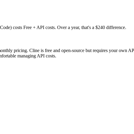
de) costs Free + API costs. Over a year, that's a $240 difference.
monthly pricing. Cline is free and open-source but requires your own 
mfortable managing API costs.