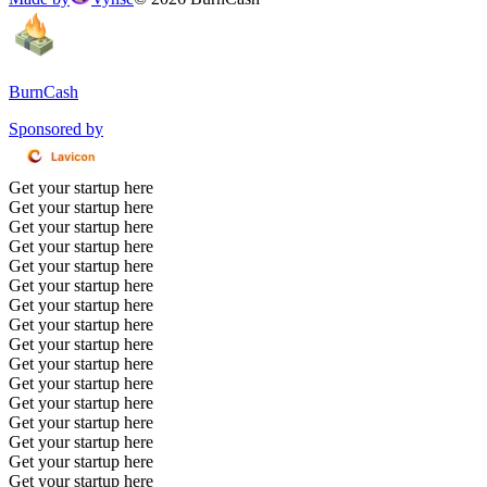
BurnCash
Sponsored by
Get your startup here
Get your startup here
Get your startup here
Get your startup here
Get your startup here
Get your startup here
Get your startup here
Get your startup here
Get your startup here
Get your startup here
Get your startup here
Get your startup here
Get your startup here
Get your startup here
Get your startup here
Get your startup here