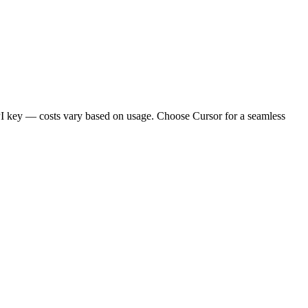
API key — costs vary based on usage. Choose Cursor for a seamless