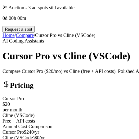
🚨 Auction -
3
ad spot
s
still available
0
d
00
h
00
m
Request a spot
Home
/
Compare
/
Cursor Pro
vs
Cline (VSCode)
AI Coding Assistants
Cursor Pro
vs
Cline (VSCode)
Compare Cursor Pro ($20/mo) vs Cline (free + API costs). Polished 
Pricing
Cursor Pro
$20
per month
Cline (VSCode)
Free + API costs
Annual Cost Comparison
Cursor Pro
$
240
/yr
Cline (VSCode)
$
0
/yr