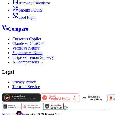
Runway Calculator
Should I Quit?
Tool Fight
Compare
Cursor vs Copilot
Claude vs ChatGPT
Vercel vs Netlify
Supabase vs Neon
Stripe vs Lemon Squeezy
All comparisons →
Legal
Privacy Policy
Terms of Service
Made by
Vynse
©
2026
BurnCash