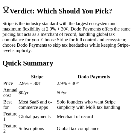
Verdict: Which Should You Pick?
Stripe is the industry standard with the largest ecosystem and
maximum flexibility at 2.9% + 30¢. Dodo Payments offers the same
pricing but acts as a merchant of record, handling global tax
compliance for you. Choose Stripe for full control and ecosystem;
choose Dodo Payments to skip tax headaches while keeping Stripe-
level simplicity.
Quick Summary
Stripe
Dodo Payments
Price
2.9% + 30¢
2.9% + 30¢
Annual
$
0
/yr
$
0
/yr
cost
Best
Most SaaS and e-
Solo founders who want Stripe
for
commerce apps
simplicity with MoR tax handling
Feature
Global payments
Merchant of record
1
Feature
Subscriptions
Global tax compliance
2