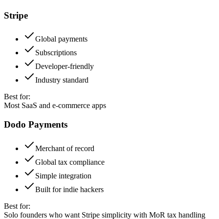
Stripe
Global payments
Subscriptions
Developer-friendly
Industry standard
Best for:
Most SaaS and e-commerce apps
Dodo Payments
Merchant of record
Global tax compliance
Simple integration
Built for indie hackers
Best for:
Solo founders who want Stripe simplicity with MoR tax handling