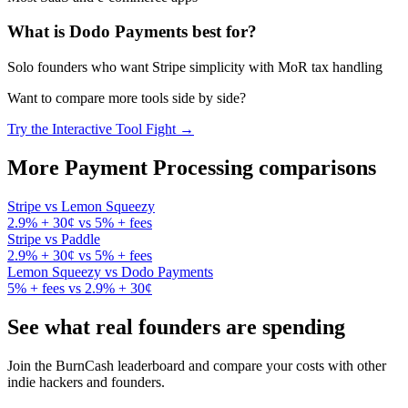
What is
Dodo Payments
best for?
Solo founders who want Stripe simplicity with MoR tax handling
Want to compare more tools side by side?
Try the Interactive Tool Fight →
More
Payment Processing
comparisons
Stripe
vs
Lemon Squeezy
2.9% + 30¢
vs
5% + fees
Stripe
vs
Paddle
2.9% + 30¢
vs
5% + fees
Lemon Squeezy
vs
Dodo Payments
5% + fees
vs
2.9% + 30¢
See what real founders are spending
Join the BurnCash leaderboard and compare your costs with other
indie hackers and founders.