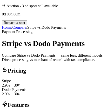
🚨 Auction -
3
ad spot
s
still available
0
d
00
h
00
m
Request a spot
Home
/
Compare
/
Stripe
vs
Dodo Payments
Payment Processing
Stripe
vs
Dodo Payments
Compare Stripe vs Dodo Payments — same fees, different models.
Direct processing vs merchant of record with tax compliance.
Pricing
Stripe
2.9% + 30¢
Dodo Payments
2.9% + 30¢
Features