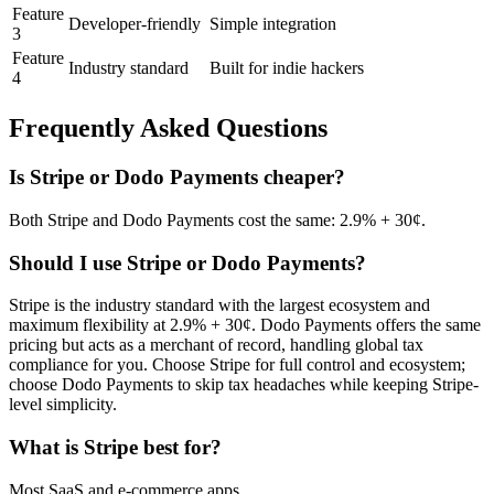
Feature
Developer-friendly
Simple integration
3
Feature
Industry standard
Built for indie hackers
4
Frequently Asked Questions
Is
Stripe
or
Dodo Payments
cheaper?
Both Stripe and Dodo Payments cost the same: 2.9% + 30¢.
Should I use
Stripe
or
Dodo Payments
?
Stripe is the industry standard with the largest ecosystem and
maximum flexibility at 2.9% + 30¢. Dodo Payments offers the same
pricing but acts as a merchant of record, handling global tax
compliance for you. Choose Stripe for full control and ecosystem;
choose Dodo Payments to skip tax headaches while keeping Stripe-
level simplicity.
What is
Stripe
best for?
Most SaaS and e-commerce apps