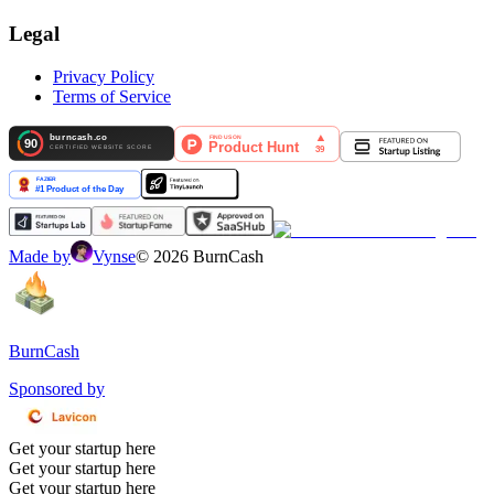
Legal
Privacy Policy
Terms of Service
Made by
Vynse
©
2026
BurnCash
BurnCash
Sponsored by
Get your startup here
Get your startup here
Get your startup here