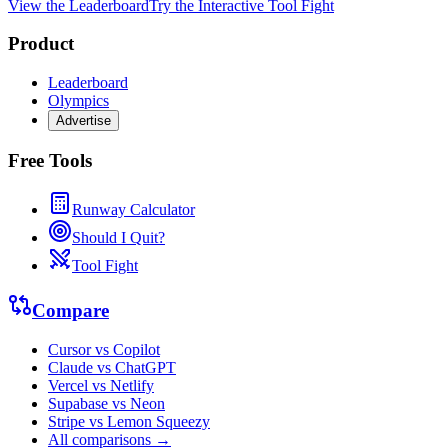
View the Leaderboard
Try the Interactive Tool Fight
Product
Leaderboard
Olympics
Advertise
Free Tools
Runway Calculator
Should I Quit?
Tool Fight
Compare
Cursor vs Copilot
Claude vs ChatGPT
Vercel vs Netlify
Supabase vs Neon
Stripe vs Lemon Squeezy
All comparisons →