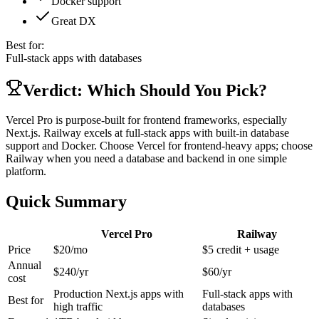
Docker support
Great DX
Best for:
Full-stack apps with databases
Verdict: Which Should You Pick?
Vercel Pro is purpose-built for frontend frameworks, especially
Next.js. Railway excels at full-stack apps with built-in database
support and Docker. Choose Vercel for frontend-heavy apps; choose
Railway when you need a database and backend in one simple
platform.
Quick Summary
Vercel Pro
Railway
Price
$20/mo
$5 credit + usage
Annual
$
240
/yr
$
60
/yr
cost
Production Next.js apps with
Full-stack apps with
Best for
high traffic
databases