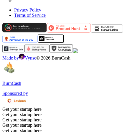
Privacy Policy
Terms of Service
Made by
Vynse
©
2026
BurnCash
BurnCash
Sponsored by
Get your startup here
Get your startup here
Get your startup here
Get your startup here
Get your startup here