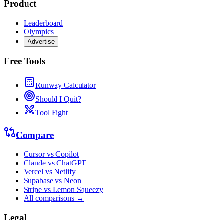
Product
Leaderboard
Olympics
Advertise
Free Tools
Runway Calculator
Should I Quit?
Tool Fight
Compare
Cursor vs Copilot
Claude vs ChatGPT
Vercel vs Netlify
Supabase vs Neon
Stripe vs Lemon Squeezy
All comparisons →
Legal