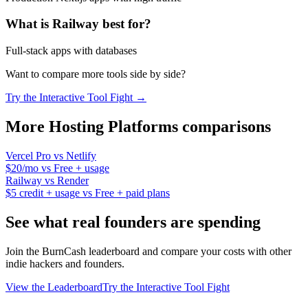
What is
Railway
best for?
Full-stack apps with databases
Want to compare more tools side by side?
Try the Interactive Tool Fight →
More
Hosting Platforms
comparisons
Vercel Pro
vs
Netlify
$20/mo
vs
Free + usage
Railway
vs
Render
$5 credit + usage
vs
Free + paid plans
See what real founders are spending
Join the BurnCash leaderboard and compare your costs with other
indie hackers and founders.
View the Leaderboard
Try the Interactive Tool Fight