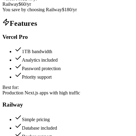
Railway
$
60
/yr
You save by choosing
Railway
$
180
/yr
Features
Vercel Pro
1TB bandwidth
Analytics included
Password protection
Priority support
Best for:
Production Next.js apps with high traffic
Railway
Simple pricing
Database included