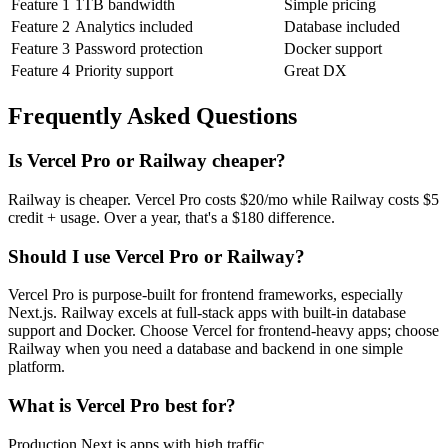
Feature
1
1TB bandwidth
Simple pricing
Feature
2
Analytics included
Database included
Feature
3
Password protection
Docker support
Feature
4
Priority support
Great DX
Frequently Asked Questions
Is
Vercel Pro
or
Railway
cheaper?
Railway is cheaper. Vercel Pro costs $20/mo while Railway costs $5
credit + usage. Over a year, that's a $180 difference.
Should I use
Vercel Pro
or
Railway
?
Vercel Pro is purpose-built for frontend frameworks, especially
Next.js. Railway excels at full-stack apps with built-in database
support and Docker. Choose Vercel for frontend-heavy apps; choose
Railway when you need a database and backend in one simple
platform.
What is
Vercel Pro
best for?
Production Next.js apps with high traffic