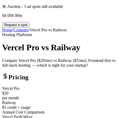
🚨 Auction -
3
ad spot
s
still available
0
d
00
h
00
m
Request a spot
Home
/
Compare
/
Vercel Pro
vs
Railway
Hosting Platforms
Vercel Pro
vs
Railway
Compare Vercel Pro ($20/mo) vs Railway ($5/mo). Frontend-first vs
full-stack hosting — which is right for your startup?
Pricing
Vercel Pro
$20
per month
Railway
$5 credit + usage
Annual Cost Comparison
Vercel Pro
$
240
/yr