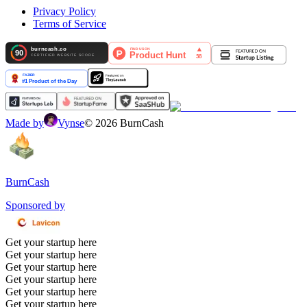
Privacy Policy
Terms of Service
Made by
Vynse
©
2026
BurnCash
BurnCash
Sponsored by
Get your startup here
Get your startup here
Get your startup here
Get your startup here
Get your startup here
Get your startup here