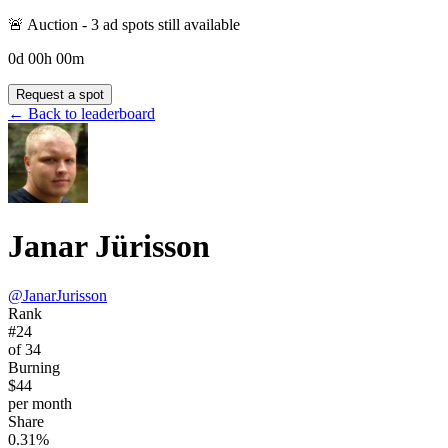
🚨 Auction -
3
ad spot
s
still available
0
d
00
h
00
m
Request a spot
← Back to leaderboard
Janar Jürisson
@
JanarJurisson
Rank
#24
of 34
Burning
$44
per month
Share
0.31%