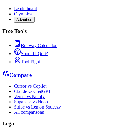
Leaderboard
Olympics
Advertise
Free Tools
Runway Calculator
Should I Quit?
Tool Fight
Compare
Cursor vs Copilot
Claude vs ChatGPT
Vercel vs Netlify
Supabase vs Neon
Stripe vs Lemon Squeezy
All comparisons →
Legal