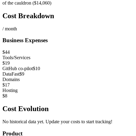
of the cauldron ($14,060)
Cost Breakdown
/ month
Business Expenses
$
44
Tools/Services
$
19
GitHub co-pilot
$
10
DataFast
$
9
Domains
$
17
Hosting
$
8
Cost Evolution
No historical data yet. Update your costs to start tracking!
Product