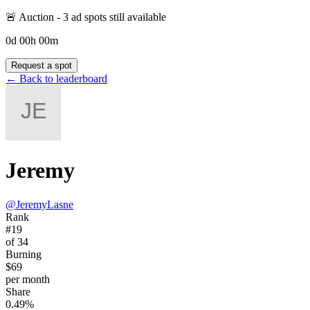
🚨 Auction -
3
ad spot
s
still available
0
d
00
h
00
m
Request a spot
← Back to leaderboard
Jeremy
@
JeremyLasne
Rank
#19
of 34
Burning
$69
per month
Share
0.49%