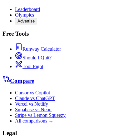
Leaderboard
Olympics
Advertise
Free Tools
Runway Calculator
Should I Quit?
Tool Fight
Compare
Cursor vs Copilot
Claude vs ChatGPT
Vercel vs Netlify
Supabase vs Neon
Stripe vs Lemon Squeezy
All comparisons →
Legal