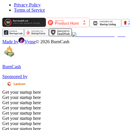
Privacy Policy
Terms of Service
Made by
Vynse
©
2026
BurnCash
BurnCash
Sponsored by
Get your startup here
Get your startup here
Get your startup here
Get your startup here
Get your startup here
Get your startup here
Get your startup here
Get your startup here