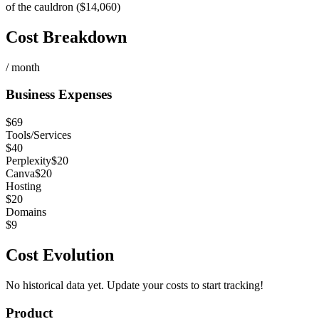
of the cauldron ($14,060)
Cost Breakdown
/ month
Business Expenses
$
69
Tools/Services
$
40
Perplexity
$
20
Canva
$
20
Hosting
$
20
Domains
$
9
Cost Evolution
No historical data yet. Update your costs to start tracking!
Product