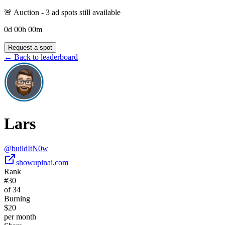
🚨 Auction -
3
ad spot
s
still available
0
d
00
h
00
m
Request a spot
← Back to leaderboard
Lars
@
buildItN0w
showupinai.com
Rank
#30
of 34
Burning
$20
per month