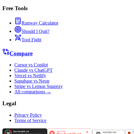
Free Tools
Runway Calculator
Should I Quit?
Tool Fight
Compare
Cursor vs Copilot
Claude vs ChatGPT
Vercel vs Netlify
Supabase vs Neon
Stripe vs Lemon Squeezy
All comparisons →
Legal
Privacy Policy
Terms of Service