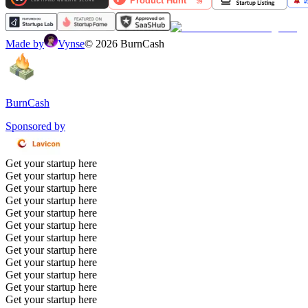
Made by
Vynse
©
2026
BurnCash
BurnCash
Sponsored by
Get your startup here
Get your startup here
Get your startup here
Get your startup here
Get your startup here
Get your startup here
Get your startup here
Get your startup here
Get your startup here
Get your startup here
Get your startup here
Get your startup here