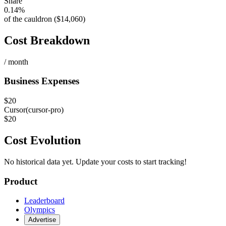
Share
0.14%
of the cauldron ($14,060)
Cost Breakdown
/ month
Business Expenses
$
20
Cursor
(
cursor-pro
)
$
20
Cost Evolution
No historical data yet. Update your costs to start tracking!
Product
Leaderboard
Olympics
Advertise