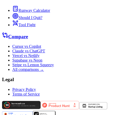
Runway Calculator
Should I Quit?
Tool Fight
Compare
Cursor vs Copilot
Claude vs ChatGPT
Vercel vs Netlify
Supabase vs Neon
Stripe vs Lemon Squeezy
All comparisons →
Legal
Privacy Policy
Terms of Service