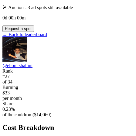
🚨 Auction -
3
ad spot
s
still available
0
d
00
h
00
m
Request a spot
← Back to leaderboard
@
elion_shahini
Rank
#27
of 34
Burning
$33
per month
Share
0.23%
of the cauldron ($14,060)
Cost Breakdown