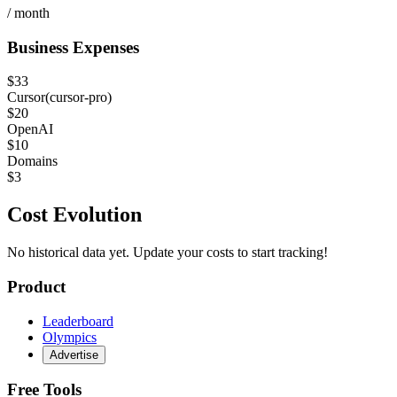
/ month
Business Expenses
$
33
Cursor
(
cursor-pro
)
$
20
OpenAI
$
10
Domains
$
3
Cost Evolution
No historical data yet. Update your costs to start tracking!
Product
Leaderboard
Olympics
Advertise
Free Tools