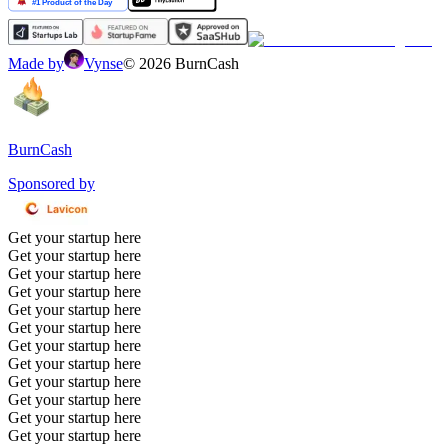
Made by
Vynse
©
2026
BurnCash
BurnCash
Sponsored by
Get your startup here
Get your startup here
Get your startup here
Get your startup here
Get your startup here
Get your startup here
Get your startup here
Get your startup here
Get your startup here
Get your startup here
Get your startup here
Get your startup here