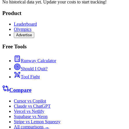
No historical data yet. Update your costs to start tracking!
Product
Leaderboard
Olympics
Advertise
Free Tools
Runway Calculator
Should I Quit?
Tool Fight
Compare
Cursor vs Copilot
Claude vs ChatGPT
Vercel vs Netlify
Supabase vs Neon
Stripe vs Lemon Squeezy
All comparisons →