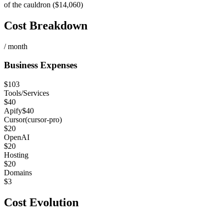
of the cauldron ($14,060)
Cost Breakdown
/ month
Business Expenses
$
103
Tools/Services
$
40
Apify
$
40
Cursor
(
cursor-pro
)
$
20
OpenAI
$
20
Hosting
$
20
Domains
$
3
Cost Evolution