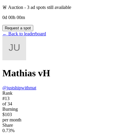
🚨 Auction -
3
ad spot
s
still available
0
d
00
h
00
m
Request a spot
← Back to leaderboard
Mathias vH
@
justshipwithmat
Rank
#13
of 34
Burning
$103
per month
Share
0.73%