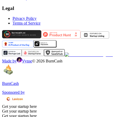
Legal
Privacy Policy
Terms of Service
Made by
Vynse
©
2026
BurnCash
BurnCash
Sponsored by
Get your startup here
Get your startup here
Get your startup here