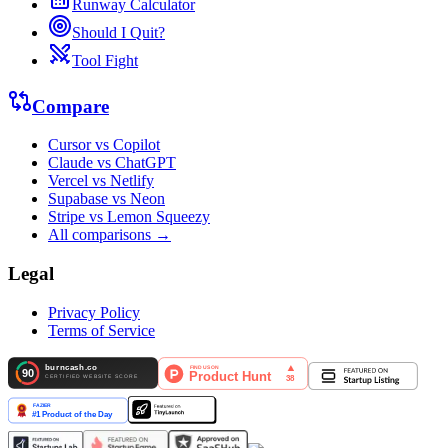
Runway Calculator
Should I Quit?
Tool Fight
Compare
Cursor vs Copilot
Claude vs ChatGPT
Vercel vs Netlify
Supabase vs Neon
Stripe vs Lemon Squeezy
All comparisons →
Legal
Privacy Policy
Terms of Service