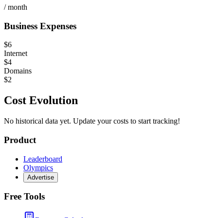
/ month
Business Expenses
$
6
Internet
$
4
Domains
$
2
Cost Evolution
No historical data yet. Update your costs to start tracking!
Product
Leaderboard
Olympics
Advertise
Free Tools