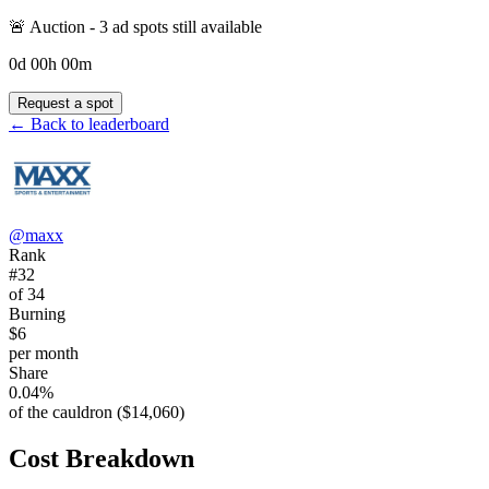
🚨 Auction -
3
ad spot
s
still available
0
d
00
h
00
m
Request a spot
← Back to leaderboard
@
maxx
Rank
#32
of 34
Burning
$6
per month
Share
0.04%
of the cauldron ($14,060)
Cost Breakdown