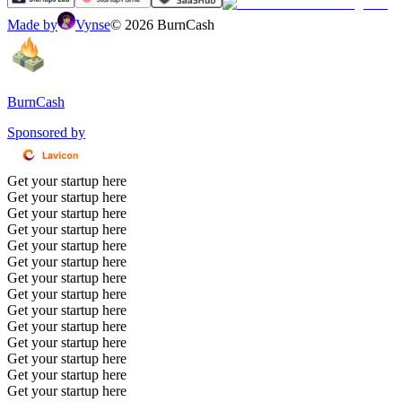
Made by
Vynse
©
2026
BurnCash
BurnCash
Sponsored by
Get your startup here
Get your startup here
Get your startup here
Get your startup here
Get your startup here
Get your startup here
Get your startup here
Get your startup here
Get your startup here
Get your startup here
Get your startup here
Get your startup here
Get your startup here
Get your startup here